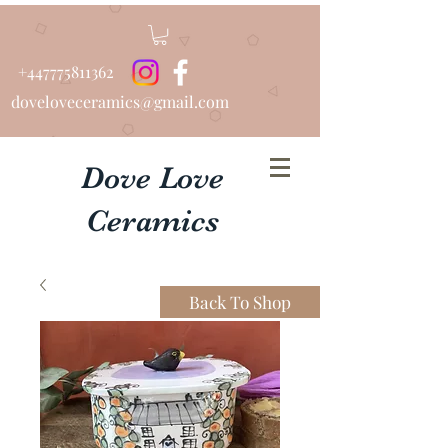
+447775811362
doveloveceramics@gmail.com
Dove Love
Ceramics
Beautiful Bespoke Urns
Back To Shop
................Hand Thrown
Tableware...........Pottery Lessons