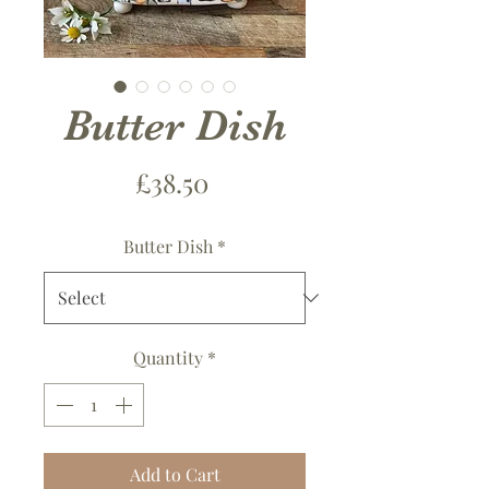
Butter Dish
Price
£38.50
Butter Dish
*
Quantity
*
Add to Cart