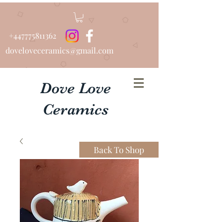
+447775811362
doveloveceramics@gmail.com
Dove Love
Ceramics
Beautiful Bespoke Urns
Back To Shop
................Hand Thrown
Tableware...........Pottery Lessons