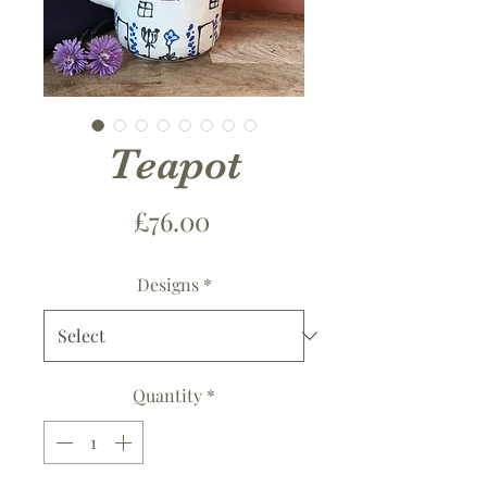
Teapot
Price
£76.00
Designs
*
Quantity
*