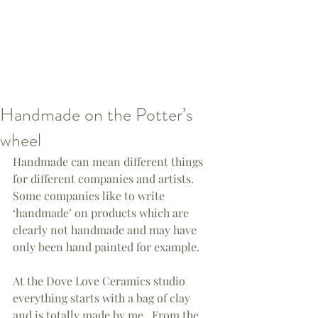
Handmade on the Potter’s
wheel
Handmade can mean different things 
for different companies and artists.  
Some companies like to write 
‘handmade’ on products which are 
clearly not handmade and may have 
only been hand painted for example.
At the Dove Love Ceramics studio 
everything starts with a bag of clay 
and is totally made by me.  From the 