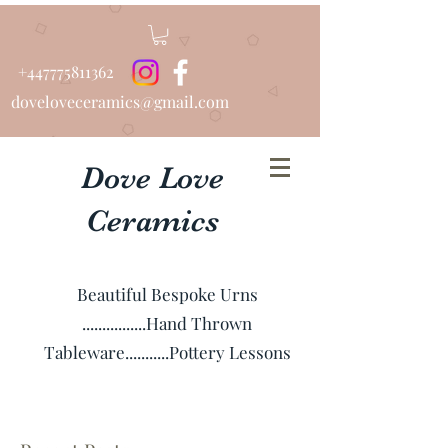
+447775811362
doveloveceramics@gmail.com
Dove Love
Ceramics
Beautiful Bespoke Urns
................Hand Thrown
Tableware...........Pottery Lessons