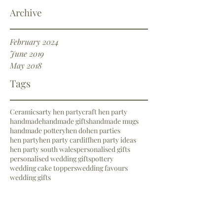
Archive
February 2024
June 2019
May 2018
Tags
Ceramics
arty hen party
craft hen party
handmade
handmade gifts
handmade mugs
handmade pottery
hen do
hen parties
hen party
hen party cardiff
hen party ideas
hen party south wales
personalised gifts
personalised wedding gifts
pottery
wedding cake toppers
wedding favours
wedding gifts