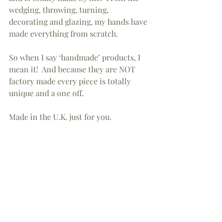
wedging, throwing, turning, 
decorating and glazing, my hands have 
made everything from scratch.
So when I say ‘handmade’ products, I 
mean it!  And because they are NOT 
factory made every piece is totally 
unique and a one off.
Made in the U.K. just for you.