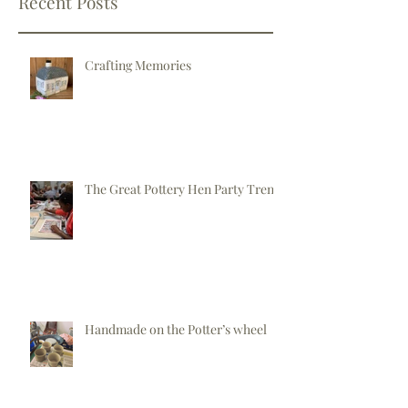
Recent Posts
Crafting Memories
The Great Pottery Hen Party Trend
Handmade on the Potter’s wheel