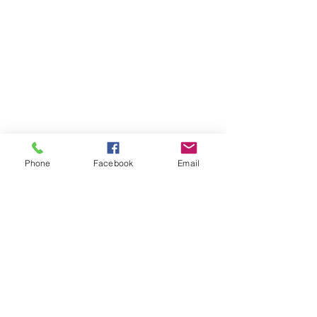
Phone
Facebook
Email